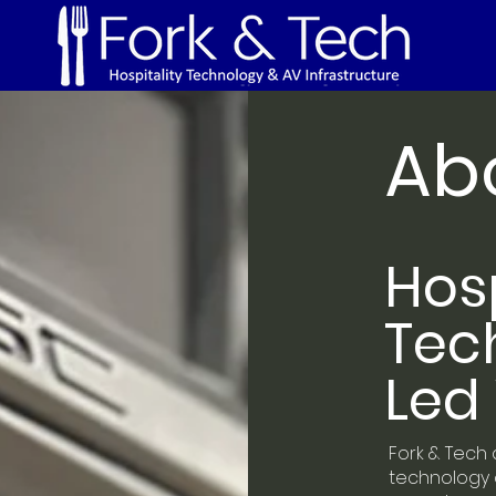
Ab
Hosp
Tec
Led 
Fork & Tech 
technology a