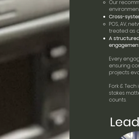
Our recomme
environments
Cross-syste
POS, AV, net
treated as
A structure
engagemen
Every engag
ensuring con
projects evo
Fork & Tech
i
stakes matter
counts.
Lead