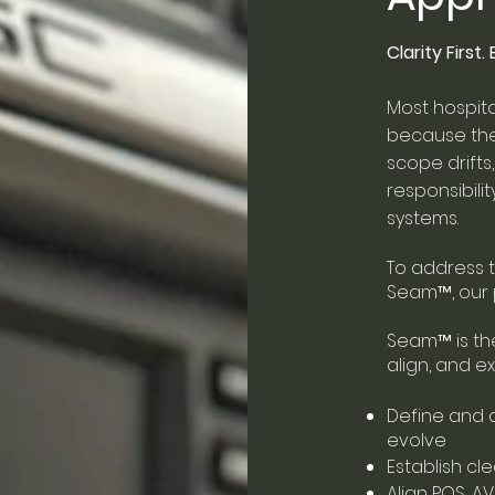
Clarity First
Most hospita
because the 
scope drift
responsibil
systems.
To address t
Seam
™
, ou
Seam
™
is t
align, and ex
Define and 
evolve
Establish cl
Align POS, A