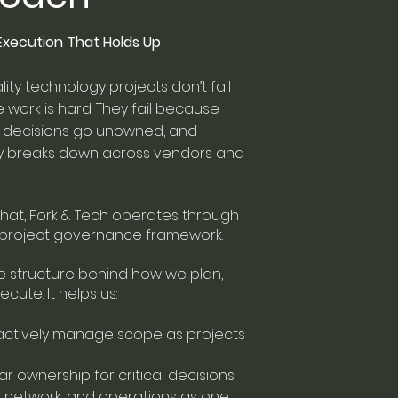
. Execution That Holds Up
lity technology projects don’t fail
work is hard. They fail because
s, decisions go unowned, and
ity breaks down across vendors and
hat, Fork & Tech operates through
r project governance framework.
he structure behind how we plan,
ecute. It helps us:
actively manage scope as projects
ear ownership for critical decisions
V, network, and operations as one