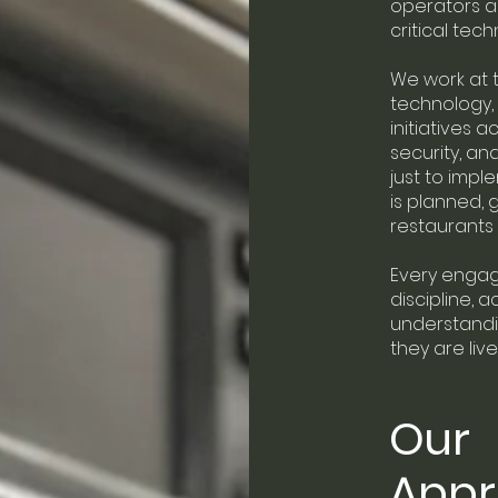
operators 
critical tec
We work at t
technology,
initiatives 
security, and
just to impl
is planned,
restaurants 
Every engage
discipline, a
understandi
they are live
Our
App