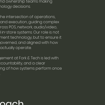
and ownership teams making
hnology decisions.
he intersection of operations,
 and execution, guiding complex
across POS, network, audio/video,
 in-store systems. Our role is not
ement technology, but to ensure it
 governed, and aligned with how
actually operate.
ment at Fork & Tech is led with
ccountability, and a clear
ng of how systems perform once
.
roach