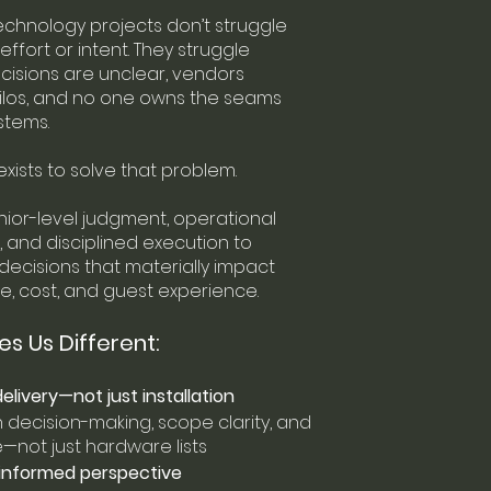
technology projects don’t struggle
ffort or intent. They struggle
isions are unclear, vendors
silos, and no one owns the seams
stems.
exists to solve that problem.
ior-level judgment, operational
 and disciplined execution to
ecisions that materially impact
, cost, and guest experience.
s Us Different:
elivery—not just installation
decision-making, scope clarity, and
not just hardware lists
informed perspective