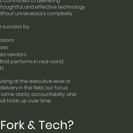
is committed to delivering
 thoughtful, and effective technology
without unnecessary complexity.
success by:
isions
ises
ned vendors
that performs in real-world
ts
sing at the executive level or
elivery in the field, our focus
same: clarity, accountability, and
at holds up over time.
Fork & Tech?