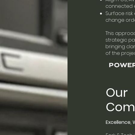
connected 
Surface risk 
change ord
This approac
strategic par
bringing cla
of the projec
Our
Com
Excellence,