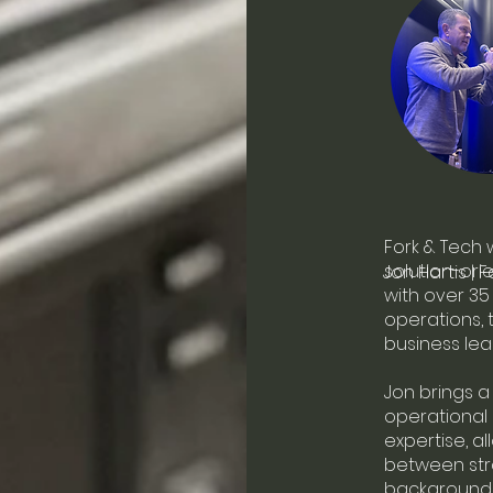
Fork & Tech 
solution-or
Jon Hartis | 
with over 35
operations, 
business lea
Jon brings 
operational
expertise, a
between stra
background 