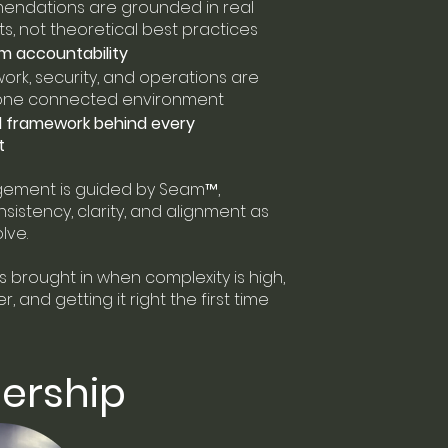
ndations are grounded in real
, not theoretical best practices
m accountability
work, security, and operations are
 one connected environment
d framework behind every
t
ement is guided by Seam™,
sistency, clarity, and alignment as
lve.
s brought in when complexity is high,
, and getting it right the first time
ership