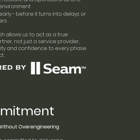
environment
early - before it turns into delays or
ers
h allows us to act as a true
tner, not just a service provider,
rity and confidence to every phase
t.
mitment
 Without Overengineering