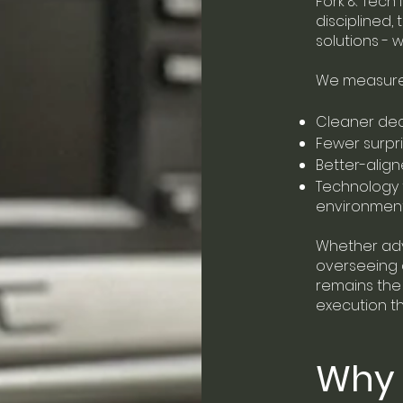
Fork & Tech 
disciplined,
solutions - 
We measure 
Cleaner dec
Fewer surpr
Better-alig
Technology 
environmen
Whether advi
overseeing d
remains the 
execution th
Why 