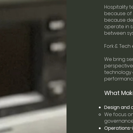
Hospitality 
because of e
because dec
operate in 
between sy
Fork & Tech 
We bring sen
perspective,
technology d
performance
What Make
Design and d
We focus on 
governance—
Operations-