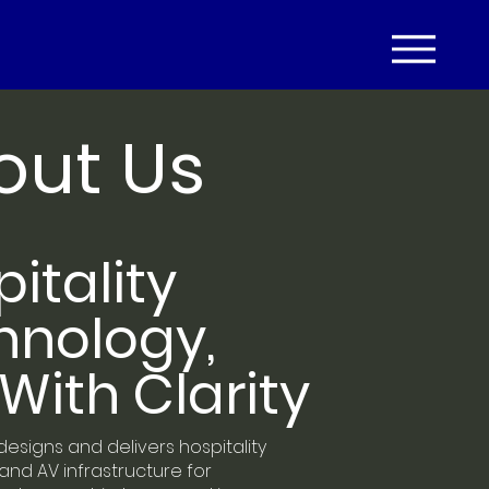
out Us
itality
hnology,
With Clarity
designs and delivers hospitality
nd AV infrastructure for