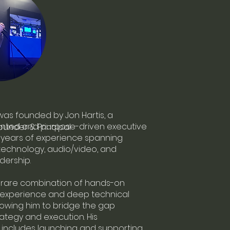
was founded by Jon Hartis, a
iented and purpose-driven executive
Founder & Principal
 years of experience spanning
technology, audio/video, and
dership.
a rare combination of hands-on
 experience and deep technical
llowing him to bridge the gap
tegy and execution. His
includes launching and supporting