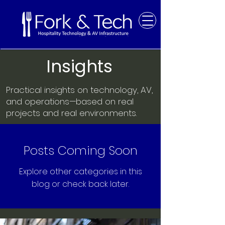
Insights
Practical insights on technology, AV,
and operations—based on real
projects and real environments.
Posts Coming Soon
Explore other categories in this
blog or check back later.