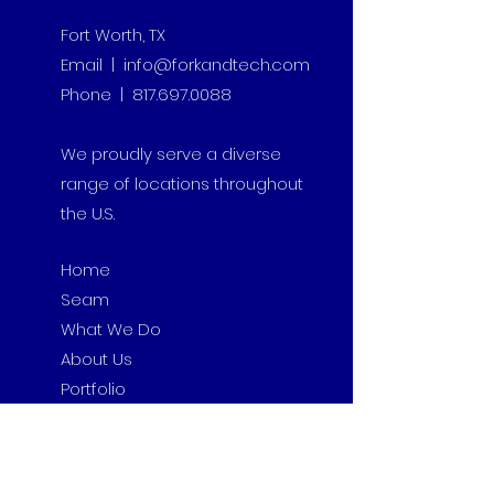
Fort Worth, TX
Email | info@forkandtech.com
Phone | 817.697.0088
We proudly serve a diverse
range of locations throughout
the U.S.
Home
Seam
What We Do
About Us
Portfolio
Contact
Insights
Privacy Policy