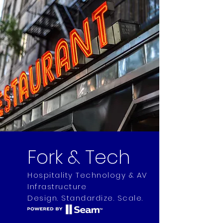
Fork & Tech
Hospitality Technology & AV
Infrastructure
Design. Standardize. Scale.