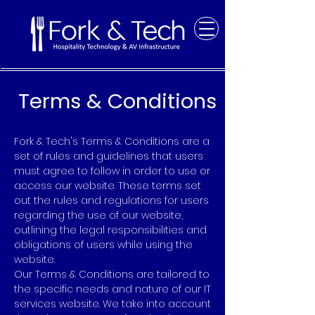
Terms & Conditions
Fork & Tech's Terms & Conditions are a
set of rules and guidelines that users
must agree to follow in order to use or
access our website. These terms set
out the rules and regulations for users
regarding the use of our website,
outlining the legal responsibilities and
obligations of users while using the
website.
Our Terms & Conditions are tailored to
the specific needs and nature of our IT
services website. We take into account