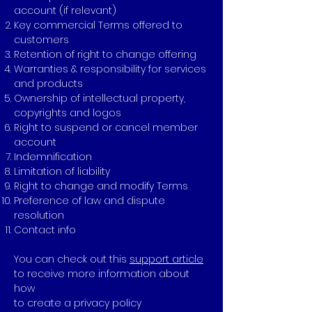
account (if relevant)
Key commercial Terms offered to
customers
Retention of right to change offering
Warranties & responsibility for services
and products
Ownership of intellectual property,
copyrights and logos
Right to suspend or cancel member
account
Indemnification
Limitation of liability
Right to change and modify Terms
Preference of law and dispute
resolution
Contact info
You can check out this
support article
to receive more information about
how
to create a privacy policy