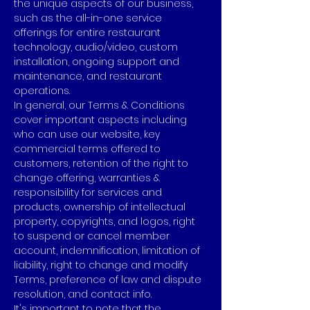
the unique aspects of our business,
such as the all-in-one service
offerings for entire restaurant
technology, audio/video, custom
installation, ongoing support and
maintenance, and restaurant
operations.
In general, our Terms & Conditions
cover important aspects including
who can use our website, key
commercial terms offered to
customers, retention of the right to
change offering, warranties &
responsibility for services and
products, ownership of intellectual
property, copyrights, and logos, right
to suspend or cancel member
account, indemnification, limitation of
liability, right to change and modify
Terms, preference of law and dispute
resolution, and contact info.
It's important to note that the