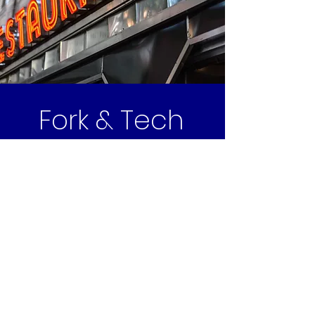
Fork & Tech
Hospitality Technology & AV
Infrastructure
Design. Standardize. Scale.
Fort Worth, TX
Email | info@forkandtech.com
Phone | 817.697.0088
We proudly serve a diverse