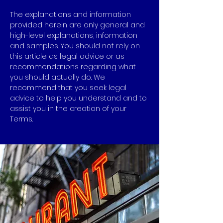
The explanations and information
provided herein are only general and
high-level explanations, information
and samples. You should not rely on
this article as legal advice or as
recommendations regarding what
you should actually do. We
recommend that you seek legal
advice to help you understand and to
assist you in the creation of your
Terms.