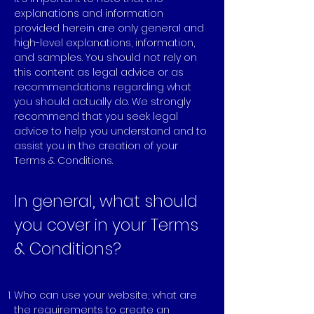
explanations and information
provided herein are only general and
high-level explanations, information,
and samples. You should not rely on
this content as legal advice or as
recommendations regarding what
you should actually do. We strongly
recommend that you seek legal
advice to help you understand and to
assist you in the creation of your
Terms & Conditions.
In general, what should
you cover in your Terms
& Conditions?
Who can use your website; what are
the requirements to create an